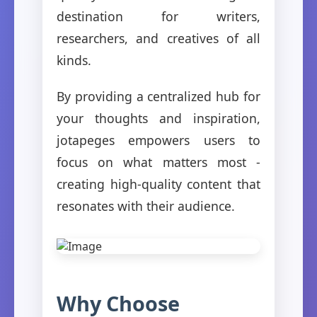
destination for writers,
researchers, and creatives of all
kinds.
By providing a centralized hub for
your thoughts and inspiration,
jotapeges empowers users to
focus on what matters most -
creating high-quality content that
resonates with their audience.
Why Choose