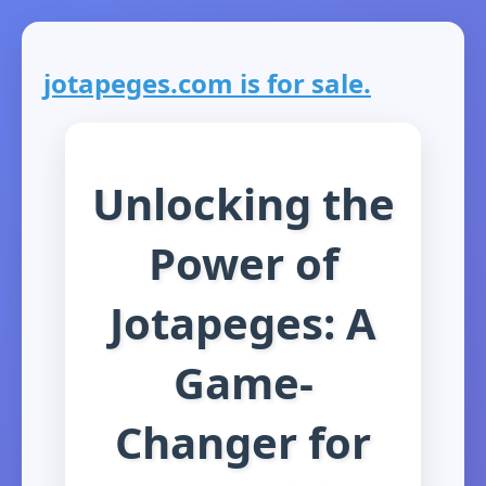
jotapeges.com is for sale.
Unlocking the
Power of
Jotapeges: A
Game-
Changer for