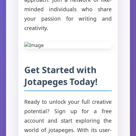
minded individuals who share
your passion for writing and
creativity.
Get Started with
Jotapeges Today!
Ready to unlock your full creative
potential? Sign up for a free
account and start exploring the
world of jotapeges. With its user-