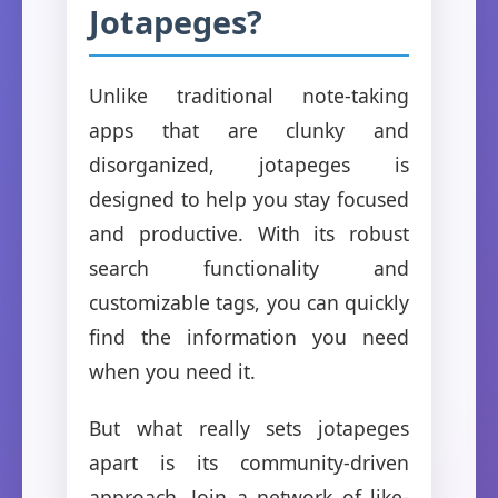
Jotapeges?
Unlike traditional note-taking
apps that are clunky and
disorganized, jotapeges is
designed to help you stay focused
and productive. With its robust
search functionality and
customizable tags, you can quickly
find the information you need
when you need it.
But what really sets jotapeges
apart is its community-driven
approach. Join a network of like-