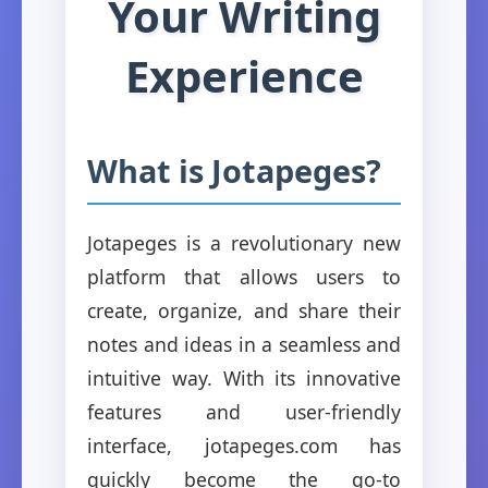
Your Writing
Experience
What is Jotapeges?
Jotapeges is a revolutionary new
platform that allows users to
create, organize, and share their
notes and ideas in a seamless and
intuitive way. With its innovative
features and user-friendly
interface, jotapeges.com has
quickly become the go-to