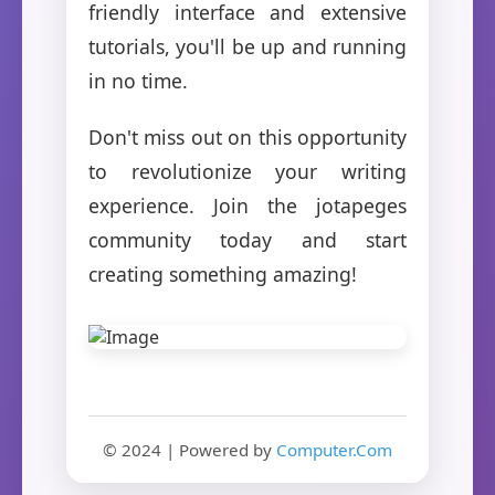
friendly interface and extensive
tutorials, you'll be up and running
in no time.
Don't miss out on this opportunity
to revolutionize your writing
experience. Join the jotapeges
community today and start
creating something amazing!
© 2024 | Powered by
Computer.Com